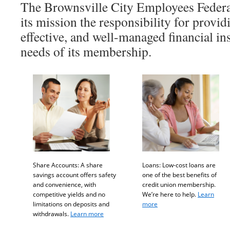
The Brownsville City Employees Federa
its mission the responsibility for providi
effective, and well-managed financial ins
needs of its membership.
Share Accounts: A share
Loans: Low-cost loans are
savings account offers safety
one of the best benefits of
and convenience, with
credit union membership.
competitive yields and no
We’re here to help.
Learn
limitations on deposits and
more
withdrawals.
Learn more