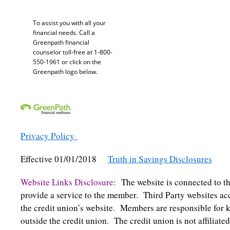
To assist you with all your
financial needs. Call a
Greenpath financial
counselor toll-free at 1-800-
550-1961 or click on the
Greenpath logo below.
Privacy Policy
Effective 01/01/2018
Truth in Savings Disclosures
Website Links Disclosure:
The website is connected to th
provide a service to the member. Third Party websites acc
the credit union’s website. Members are responsible for k
outside the credit union. The credit union is not affiliate