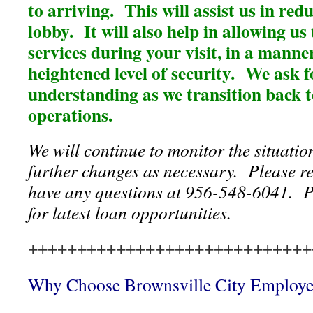
to arriving. This will assist us in redu
lobby. It will also help in allowing us
services during your visit, in a manne
heightened level of security. We ask 
understanding as we transition back 
operations.
We will continue to monitor the situati
further changes as necessary. Please re
have any questions at 956-548-6041. P
for latest loan opportunities.
+++++++++++++++++++++++++++++
Why Choose Brownsville City Employ