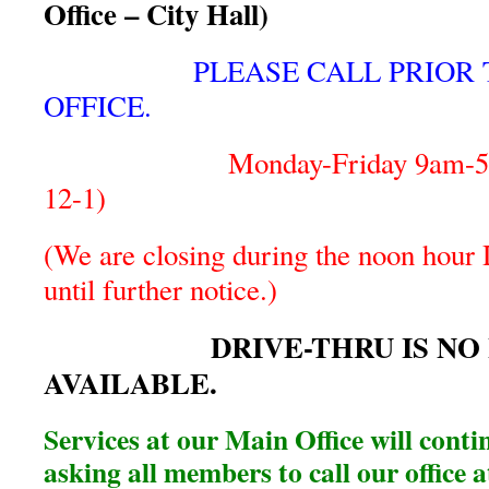
Office – City Hall)
PLEASE CALL PRIOR 
OFFICE.
Monday-Friday 9am-5pm (
12-1)
(We are closing during the noon hour D
until further notice.)
DRIVE-THRU IS NO 
AVAILABLE.
Services at our Main Office will conti
asking all members to call our office 