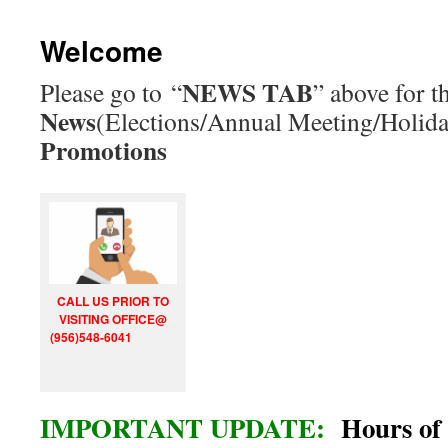
Welcome
NEWS TAB
Please go to “
” above for th
News
(Elections/Annual Meeting/Holid
Promotions
CALL US PRIOR TO
VISITING OFFICE@
(956)548-6041
IMPORTANT UPDATE:
Hours of