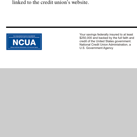
linked to the credit union’s website.