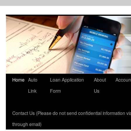
Skip
to
content
Home
Auto
Loan Application
About
Accoun
Link
Form
Us
Contact Us (Please do not send confidential information via
through email)