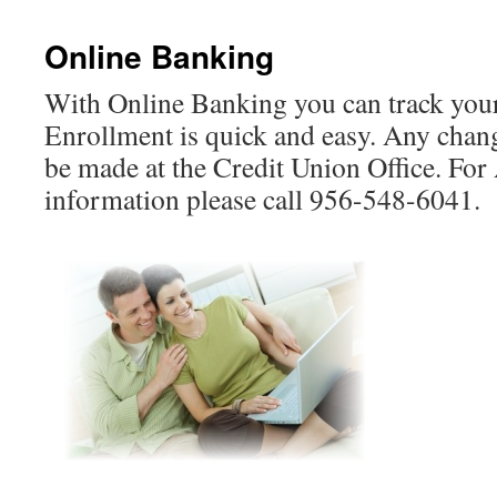
Online Banking
With Online Banking you can track your
Enrollment is quick and easy. Any chan
be made at the Credit Union Office. For
information please call 956-548-6041.