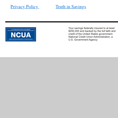
Privacy Policy
Truth in Savings