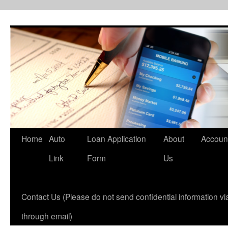
Skip
to
content
Home
Auto
Loan Application
About
Accoun
Link
Form
Us
Contact Us (Please do not send confidential information via
through email)